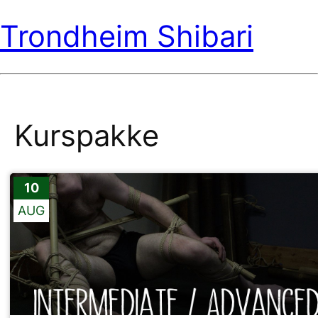
Trondheim Shibari
Kurspakke
10
AUG