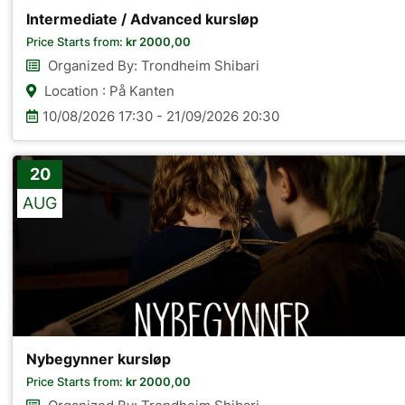
Intermediate / Advanced kursløp
Price Starts from:
kr
2000,00
Organized By: Trondheim Shibari
Location : På Kanten
10/08/2026 17:30 - 21/09/2026 20:30
20
AUG
Nybegynner kursløp
Price Starts from:
kr
2000,00